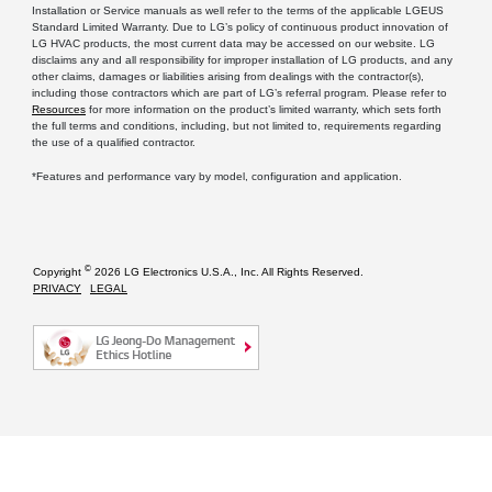
Installation or Service manuals as well refer to the terms of the applicable LGEUS
Standard Limited Warranty. Due to LG’s policy of continuous product innovation of
LG HVAC products, the most current data may be accessed on our website. LG
disclaims any and all responsibility for improper installation of LG products, and any
other claims, damages or liabilities arising from dealings with the contractor(s),
including those contractors which are part of LG’s referral program. Please refer to
Resources
for more information on the product’s limited warranty, which sets forth
the full terms and conditions, including, but not limited to, requirements regarding
the use of a qualified contractor.
*Features and performance vary by model, configuration and application.
©
Copyright
2026 LG Electronics U.S.A., Inc. All Rights Reserved.
PRIVACY
LEGAL