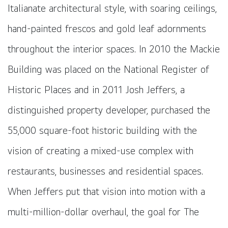
Italianate architectural style, with soaring ceilings,
hand-painted frescos and gold leaf adornments
throughout the interior spaces. In 2010 the Mackie
Building was placed on the National Register of
Historic Places and in 2011 Josh Jeffers, a
distinguished property developer, purchased the
55,000 square-foot historic building with the
vision of creating a mixed-use complex with
restaurants, businesses and residential spaces.
When Jeffers put that vision into motion with a
multi-million-dollar overhaul, the goal for The