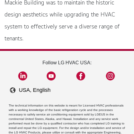
Mackie Building was to maintain the historic
design aesthetics while upgrading the HVAC
system to effectively serve a diverse range of
tenants.
Follow LG HVAC USA:
USA, English
The technical information on this website is meant for Licensed HVAC professionals
with a working knowledge of the basic refrigeration cycle and the processes
necessary to safely service air conditioning equipment sold by LGEUS in the
continental United States, Alaska, and Hawaii. Installation and any service work
performed must be done by a qualified contractor who has completed LG training to
install and repair the LG equipment. For the design and/or installation and service of
the LG HVAC Products, please utilize or consult with the appropriate Engineering,