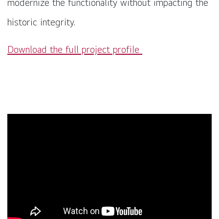
modernize the functionality without impacting the
historic integrity.
Download the full project profile