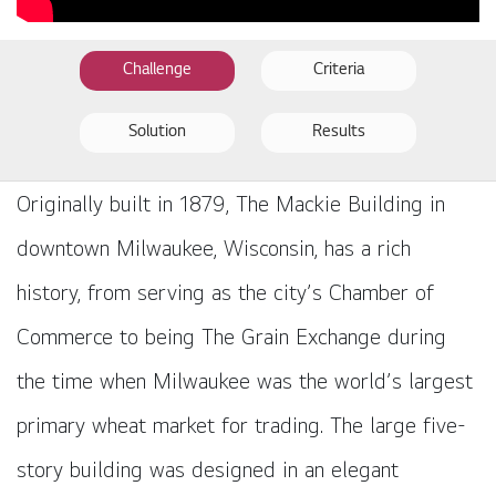
Challenge
Criteria
Solution
Results
Originally built in 1879, The Mackie Building in
downtown Milwaukee, Wisconsin, has a rich
history, from serving as the city’s Chamber of
Commerce to being The Grain Exchange during
the time when Milwaukee was the world’s largest
primary wheat market for trading. The large five-
story building was designed in an elegant