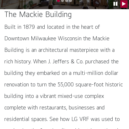
Go to slide 0
Go to slide 1
Go to slide 2
Go to slide 3
Pause C
Pla
The Mackie Building
Built in 1879 and located in the heart of
Downtown Milwaukee Wisconsin the Mackie
Building is an architectural masterpiece with a
rich history. When J. Jeffers & Co. purchased the
building they embarked on a multi-million dollar
renovation to turn the 55,000 square-foot historic
building into a vibrant mixed-use complex
complete with restaurants, businesses and
residential spaces. See how LG VRF was used to