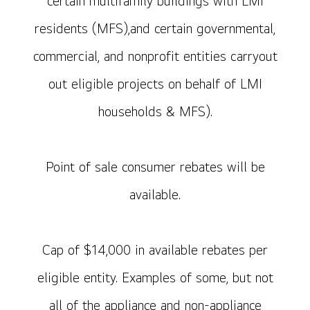
certain multifamily buildings with LMI
residents (MFS),and certain governmental,
commercial, and nonprofit entities carryout
out eligible projects on behalf of LMI
households & MFS).
Point of sale consumer rebates will be
available.
Cap of $14,000 in available rebates per
eligible entity. Examples of some, but not
all of the appliance and non-appliance