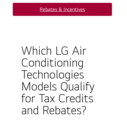
Rebates & Incentives
Which LG Air
Conditioning
Technologies
Models Qualify
for Tax Credits
and Rebates?