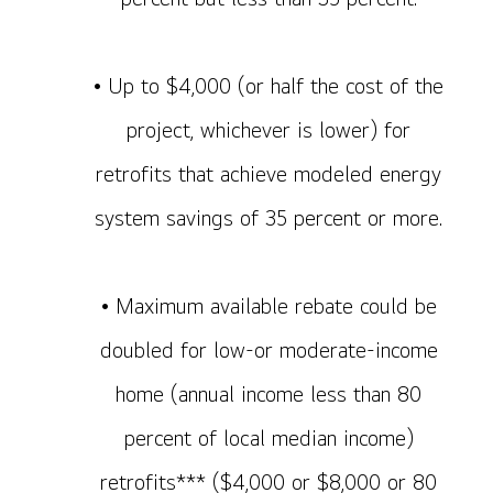
• Up to $4,000 (or half the cost of the
project, whichever is lower) for
retrofits that achieve modeled energy
system savings of 35 percent or more.
• Maximum available rebate could be
doubled for low-or moderate-income
home (annual income less than 80
percent of local median income)
retrofits*** ($4,000 or $8,000 or 80