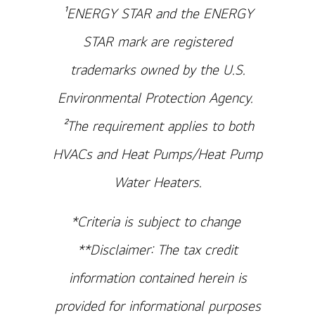
¹ENERGY STAR and the ENERGY
STAR mark are registered
trademarks owned by the U.S.
Environmental Protection Agency.
²The requirement applies to both
HVACs and Heat Pumps/Heat Pump
Water Heaters.
*Criteria is subject to change
**Disclaimer: The tax credit
information contained herein is
provided for informational purposes