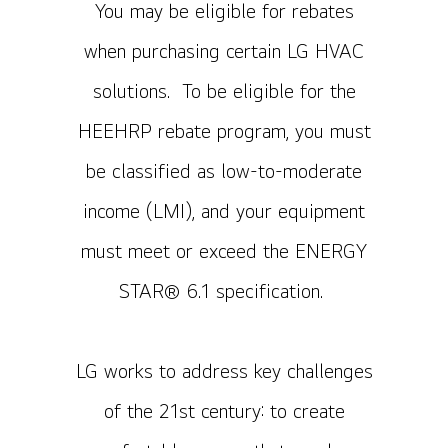
You may be eligible for rebates
when purchasing certain LG HVAC
solutions. To be eligible for the
HEEHRP rebate program, you must
be classified as low-to-moderate
income (LMI), and your equipment
must meet or exceed the ENERGY
STAR® 6.1 specification.
LG works to address key challenges
of the 21st century: to create