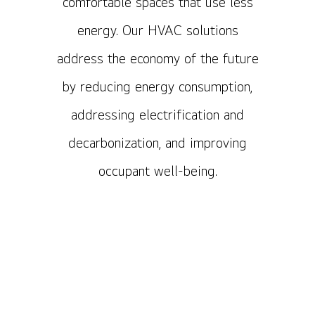
comfortable spaces that use less
energy. Our HVAC solutions
address the economy of the future
by reducing energy consumption,
addressing electrification and
decarbonization, and improving
occupant well-being.