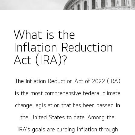
What is the
Inflation Reduction
Act (IRA)?
The Inflation Reduction Act of 2022 (IRA)
is the most comprehensive federal climate
change legislation that has been passed in
the United States to date. Among the
IRA's goals are curbing inflation through