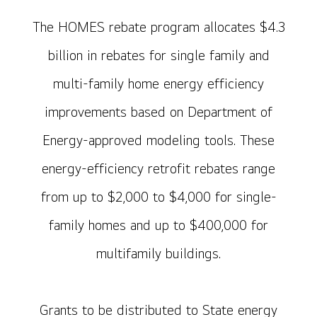
The HOMES rebate program allocates $4.3
billion in rebates for single family and
multi-family home energy efficiency
improvements based on Department of
Energy-approved modeling tools. These
energy-efficiency retrofit rebates range
from up to $2,000 to $4,000 for single-
family homes and up to $400,000 for
multifamily buildings.
Grants to be distributed to State energy