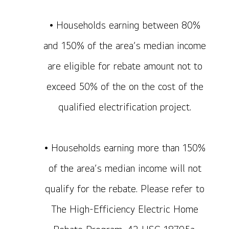
• Households earning between 80%
and 150% of the area’s median income
are eligible for rebate amount not to
exceed 50% of the on the cost of the
qualified electrification project.
• Households earning more than 150%
of the area’s median income will not
qualify for the rebate. Please refer to
The High-Efficiency Electric Home