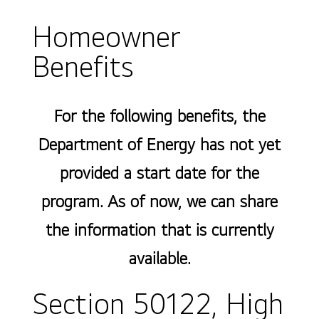
Homeowner
Benefits
For the following benefits, the
Department of Energy has not yet
provided a start date for the
program. As of now, we can share
the information that is currently
available.
Section 50122, High