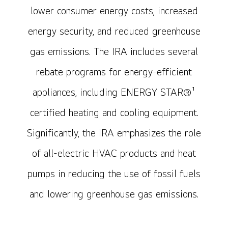
lower consumer energy costs, increased
energy security, and reduced greenhouse
gas emissions. The IRA includes several
rebate programs for energy-efficient
appliances, including ENERGY STAR®¹
certified heating and cooling equipment.
Significantly, the IRA emphasizes the role
of all-electric HVAC products and heat
pumps in reducing the use of fossil fuels
and lowering greenhouse gas emissions.