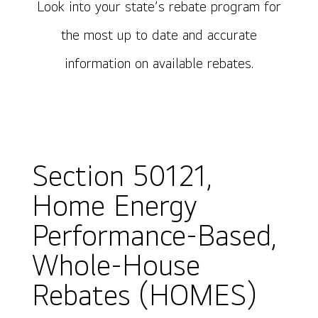
Look into your state’s rebate program for
the most up to date and accurate
information on available rebates.
Section 50121,
Home Energy
Performance-Based,
Whole-House
Rebates (HOMES)