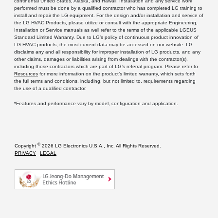
continental United States, Alaska, and Hawaii. Installation and any service work
performed must be done by a qualified contractor who has completed LG training to
install and repair the LG equipment. For the design and/or installation and service of
the LG HVAC Products, please utilize or consult with the appropriate Engineering,
Installation or Service manuals as well refer to the terms of the applicable LGEUS
Standard Limited Warranty. Due to LG’s policy of continuous product innovation of
LG HVAC products, the most current data may be accessed on our website. LG
disclaims any and all responsibility for improper installation of LG products, and any
other claims, damages or liabilities arising from dealings with the contractor(s),
including those contractors which are part of LG’s referral program. Please refer to
Resources
for more information on the product’s limited warranty, which sets forth
the full terms and conditions, including, but not limited to, requirements regarding
the use of a qualified contractor.
*Features and performance vary by model, configuration and application.
©
Copyright
2026 LG Electronics U.S.A., Inc. All Rights Reserved.
PRIVACY
LEGAL