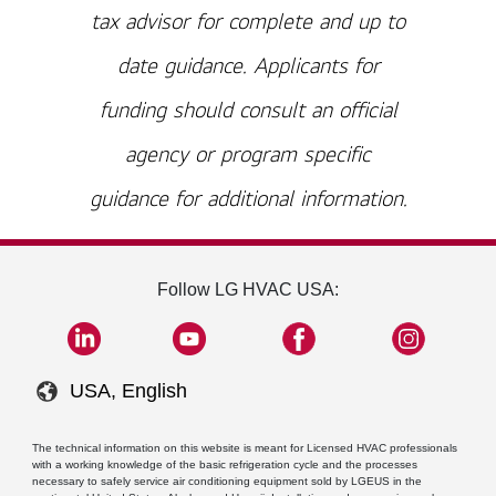
tax advisor for complete and up to
date guidance. Applicants for
funding should consult an official
agency or program specific
guidance for additional information.
Follow LG HVAC USA:
USA, English
The technical information on this website is meant for Licensed HVAC professionals
with a working knowledge of the basic refrigeration cycle and the processes
necessary to safely service air conditioning equipment sold by LGEUS in the