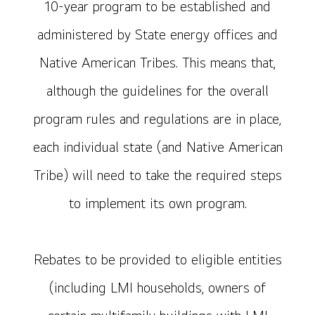
10-year program to be established and
administered by State energy offices and
Native American Tribes. This means that,
although the guidelines for the overall
program rules and regulations are in place,
each individual state (and Native American
Tribe) will need to take the required steps
to implement its own program.
Rebates to be provided to eligible entities
(including LMI households, owners of