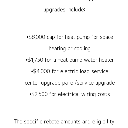
upgrades include:
•$8,000 cap for heat pump for space
heating or cooling
•$1,750 for a heat pump water heater
•$4,000 for electric load service
center upgrade panel/service upgrade
•$2,500 for electrical wiring costs
The specific rebate amounts and eligibility