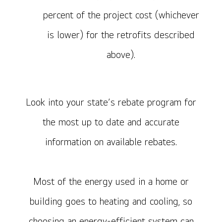
percent of the project cost (whichever
is lower) for the retrofits described
above).
Look into your state’s rebate program for
the most up to date and accurate
information on available rebates.
Most of the energy used in a home or
building goes to heating and cooling, so
choosing an energy-efficient system can