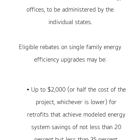
offices, to be administered by the
individual states.
Eligible rebates on single family energy
efficiency upgrades may be:
• Up to $2,000 (or half the cost of the
project, whichever is lower) for
retrofits that achieve modeled energy
system savings of not less than 20
percent but less than 35 percent.