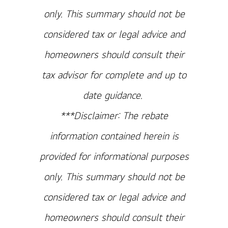
only. This summary should not be
considered tax or legal advice and
homeowners should consult their
tax advisor for complete and up to
date guidance.
***Disclaimer: The rebate
information contained herein is
provided for informational purposes
only. This summary should not be
considered tax or legal advice and
homeowners should consult their