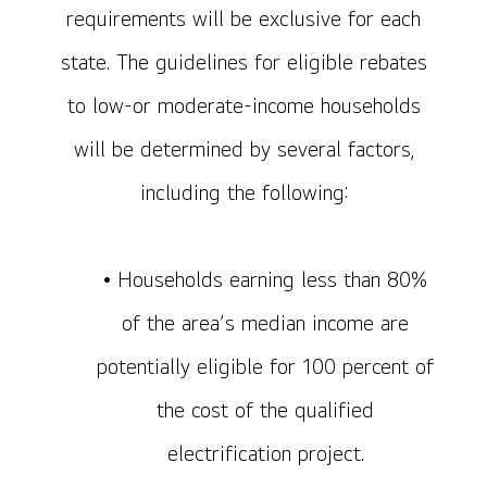
requirements will be exclusive for each
state. The guidelines for eligible rebates
to low-or moderate-income households
will be determined by several factors,
including the following:
• Households earning less than 80%
of the area’s median income are
potentially eligible for 100 percent of
the cost of the qualified
electrification project.