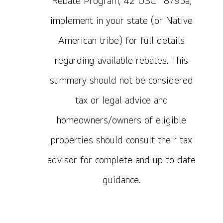
Rebate Program, 42 USC 18795a,
implement in your state (or Native
American tribe) for full details
regarding available rebates. This
summary should not be considered
tax or legal advice and
homeowners/owners of eligible
properties should consult their tax
advisor for complete and up to date
guidance.