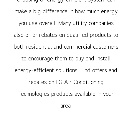
make a big difference in how much energy
you use overall. Many utility companies
also offer rebates on qualified products to
both residential and commercial customers
to encourage them to buy and install
energy-efficient solutions. Find offers and
rebates on LG Air Conditioning
Technologies products available in your
area.