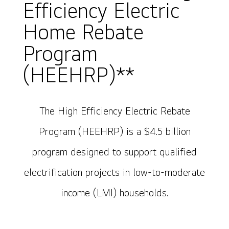
Efficiency Electric
Home Rebate
Program
(HEEHRP)**
The High Efficiency Electric Rebate
Program (HEEHRP) is a $4.5 billion
program designed to support qualified
electrification projects in low-to-moderate
income (LMI) households.