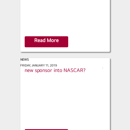
Read More
NEWS
Motorsports.com - What brings a
FRIDAY, JANUARY 11, 2019
s
new sponsor into NASCAR?
h
a
r
e