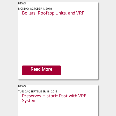
NEWS
ACHR News - Making the Case for
MONDAY, OCTOBER 1, 2018
s
Boilers, Rooftop Units, and VRF
h
a
r
e
Read More
NEWS
Engineered Systems - NYC Hotel
TUESDAY, SEPTEMBER 18, 2018
s
Preserves Historic Past with VRF
h
System
a
r
e