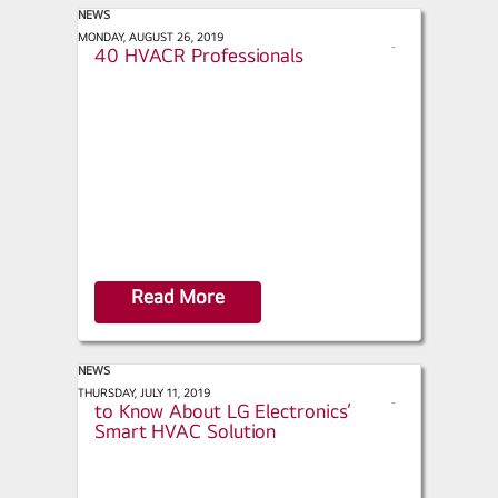
NEWS
ACHR News - 2019 Top 40 Under
MONDAY, AUGUST 26, 2019
s
40 HVACR Professionals
h
a
r
e
Read More
NEWS
Technology Online - What You Need
THURSDAY, JULY 11, 2019
s
to Know About LG Electronics’
h
Smart HVAC Solution
a
r
e