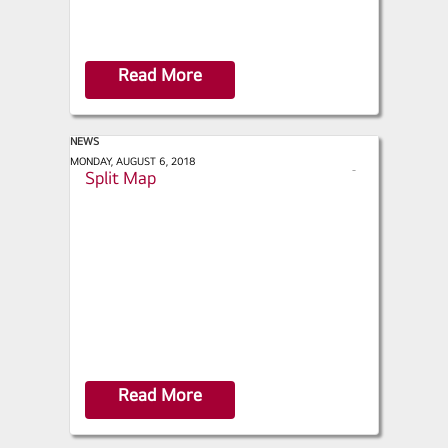
Read More
NEWS
ACHR News - Extending the Mini-
MONDAY, AUGUST 6, 2018
s
Split Map
h
a
r
e
Read More