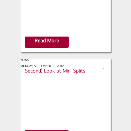
Read More
NEWS
Builder.com - Take a First (or
MONDAY, SEPTEMBER 10, 2018
s
Second) Look at Mini Splits
h
a
r
e