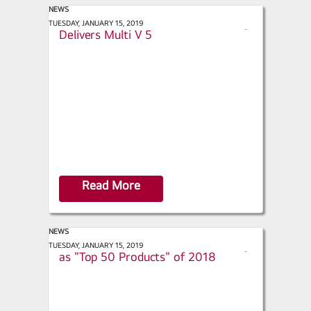
NEWS
ACHR News - LG Takes Requests,
TUESDAY, JANUARY 15, 2019
s
Delivers Multi V 5
h
a
r
e
Read More
NEWS
Retrofit Magazine - LGRED° named
TUESDAY, JANUARY 15, 2019
s
as "Top 50 Products" of 2018
h
a
r
e