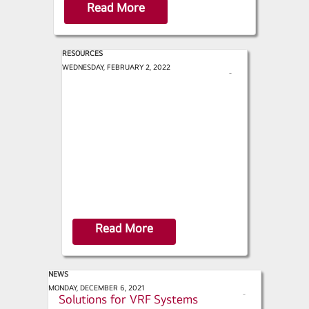
Read More
RESOURCES
AHR Expo - 2022 Trend Report
WEDNESDAY, FEBRUARY 2, 2022
s
h
a
r
e
Read More
NEWS
ACHR News - Indoor Air Quality
MONDAY, DECEMBER 6, 2021
s
Solutions for VRF Systems
h