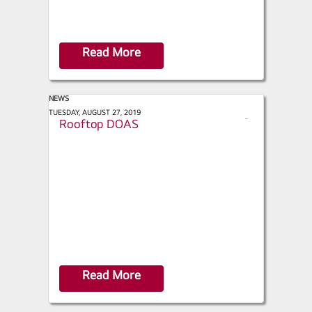
Read More
NEWS
Contracting Business - LG Redesigns
TUESDAY, AUGUST 27, 2019
s
Rooftop DOAS
h
a
r
e
Read More