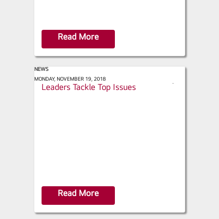
Read More
NEWS
ACHR News - HVAC Industry
MONDAY, NOVEMBER 19, 2018
s
Leaders Tackle Top Issues
h
a
r
e
Read More