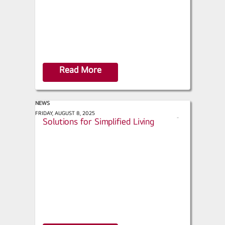
Read More
NEWS
Green Builder - Sustainable Tech
FRIDAY, AUGUST 8, 2025
s
Solutions for Simplified Living
h
a
r
e