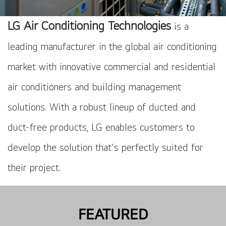
LG Air Conditioning Technologies
is a
leading manufacturer in the global air conditioning
market with innovative commercial and residential
air conditioners and building management
solutions. With a robust lineup of ducted and
duct-free products, LG enables customers to
develop the solution that’s perfectly suited for
their project.
FEATURED