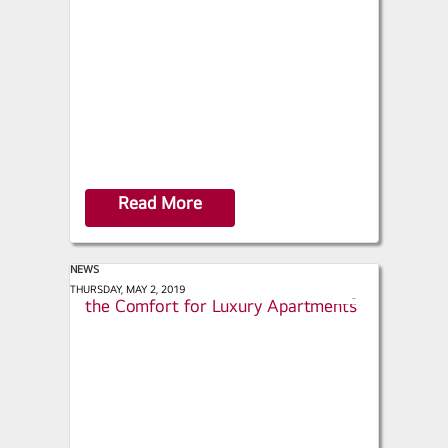
a
r
e
Read More
NEWS
Contracting Business - LG Provides
THURSDAY, MAY 2, 2019
s
the Comfort for Luxury Apartments
h
a
r
e