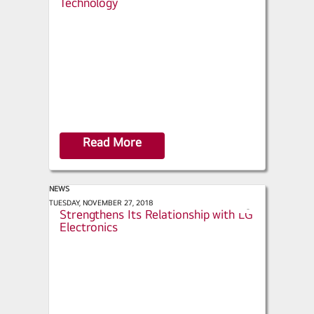
Technology
a
r
e
Read More
NEWS
ACHR News - Baker Distributing Co.
TUESDAY, NOVEMBER 27, 2018
s
Strengthens Its Relationship with LG
h
Electronics
a
r
e