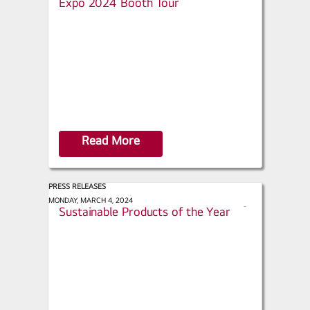
Expo 2024 Booth Tour
a
r
e
Read More
PRESS RELEASES
Green Builder - March / April 2024:
MONDAY, MARCH 4, 2024
s
Sustainable Products of the Year
h
a
r
e