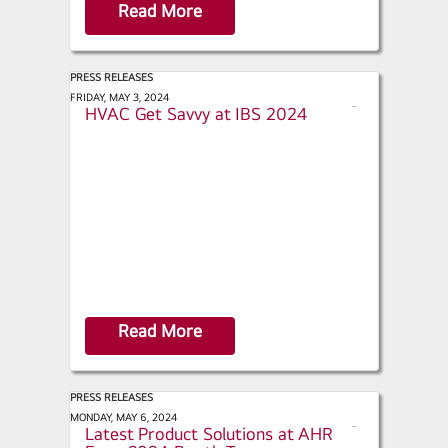
Read More
PRESS RELEASES
Connected World - Appliances,
FRIDAY, MAY 3, 2024
s
HVAC Get Savvy at IBS 2024
h
a
r
e
Read More
PRESS RELEASES
Engineered Systems - LG Highlights
MONDAY, MAY 6, 2024
s
Latest Product Solutions at AHR
h