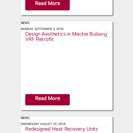
Read More
NEWS
ACHR News - LG Maintains Historic
MONDAY, SEPTEMBER 3, 2018
s
Design Aesthetics in Mackie Building
h
VRF Retrofit
a
r
e
Read More
NEWS
HPAC Engineering - LG Launches
WEDNESDAY, AUGUST 29, 2018
s
Redesigned Heat Recovery Units
h