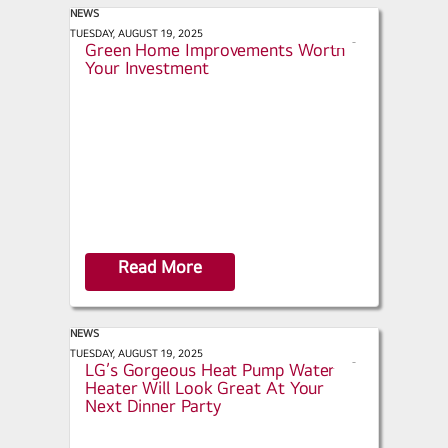
NEWS
Willamette Valley Magazine - Five
TUESDAY, AUGUST 19, 2025
s
Green Home Improvements Worth
h
Your Investment
a
r
e
Read More
NEWS
Advanced Water Heating Initiative -
TUESDAY, AUGUST 19, 2025
s
LG’s Gorgeous Heat Pump Water
h
Heater Will Look Great At Your
a
Next Dinner Party
r
e