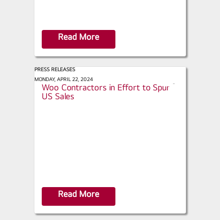
Read More
PRESS RELEASES
Bloomberg - Heat Pump Makers
MONDAY, APRIL 22, 2024
s
Woo Contractors in Effort to Spur
h
US Sales
a
r
e
Read More