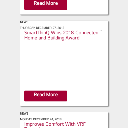
Read More
NEWS
IoT Evolution Magazine - LG
THURSDAY, DECEMBER 27, 2018
s
SmartThinQ Wins 2018 Connected
h
Home and Building Award
a
r
e
Read More
NEWS
ACHR News - Pennsylvania Church
MONDAY, DECEMBER 24, 2018
s
Improves Comfort With VRF
h