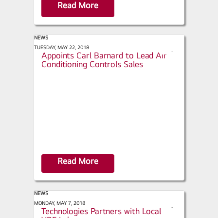
Read More
NEWS
AC Today - LG Electronics USA
TUESDAY, MAY 22, 2018
s
Appoints Carl Barnard to Lead Air
h
Conditioning Controls Sales
a
r
e
Read More
NEWS
ACHR News - LG Air Conditioning
MONDAY, MAY 7, 2018
s
Technologies Partners with Local
h