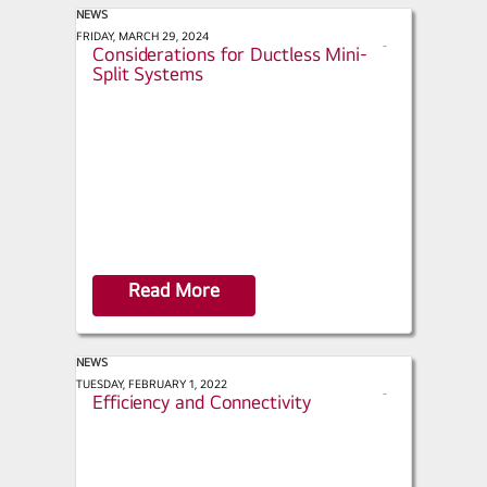
NEWS
ACHR News - Installation
FRIDAY, MARCH 29, 2024
s
Considerations for Ductless Mini-
h
Split Systems
a
r
e
Read More
NEWS
ACHR News - LG Focuses on Energy
TUESDAY, FEBRUARY 1, 2022
s
Efficiency and Connectivity
h
a
r
e