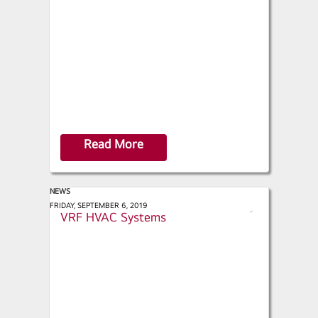
a
r
e
Read More
NEWS
Green Builder and Design - Inside
FRIDAY, SEPTEMBER 6, 2019
s
VRF HVAC Systems
h
a
r
e