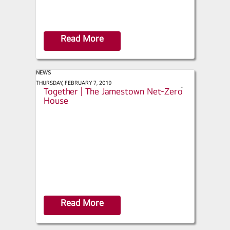
Read More
NEWS
This Old House - Net Zero Comes
THURSDAY, FEBRUARY 7, 2019
s
Together | The Jamestown Net-Zero
h
House
a
r
e
Read More