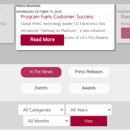
PRESS RELEASES
0:
LG ‘Pathway To Platinum’ Growth
ACH
WEDNESDAY, OCTOBER 15, 2025
THURSDAY
s
s
Program Fuels Customer Success
Rae
h
h
 Top
Global HVAC technology leader LG Electronics has
Rael
a
a
introduced “Pathway to Platinum,” a new initiative
40 U
r
r
designed to elevate the success of LG’s Pro Dealers.
Read More
e
e
In The News
Press Releases
Events
Awards