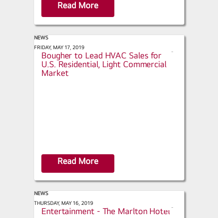
Read More
NEWS
ACHR News - LG Appoints Doug
FRIDAY, MAY 17, 2019
s
Bougher to Lead HVAC Sales for
h
U.S. Residential, Light Commercial
a
Market
r
e
Read More
NEWS
Retrofit - Hospitality &
THURSDAY, MAY 16, 2019
s
Entertainment - The Marlton Hotel
h