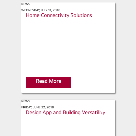
NEWS
ACHR News - LG Expands Smart
WEDNESDAY, JULY 11, 2018
s
Home Connectivity Solutions
h
a
r
e
Read More
NEWS
Facilities Management - HVAC
FRIDAY, JUNE 22, 2018
s
Design App and Building Versatility
h
a
r
e