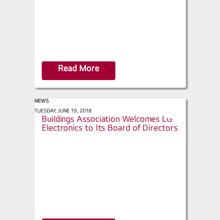
Read More
NEWS
retrofit - Continental Automated
TUESDAY, JUNE 19, 2018
s
Buildings Association Welcomes LG
h
Electronics to Its Board of Directors
a
r
e