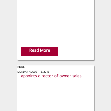
a
r
e
Read More
NEWS
Engineered Systems - LG Electronics
MONDAY, AUGUST 13, 2018
s
appoints director of owner sales
h
a
r
e