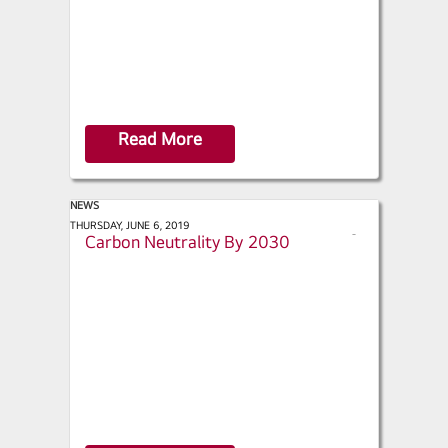
Read More
NEWS
ACHR News - LG Commits to
THURSDAY, JUNE 6, 2019
s
Carbon Neutrality By 2030
h
a
r
e