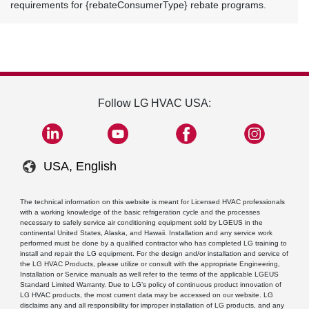
requirements for {rebateConsumerType} rebate programs.
Follow LG HVAC USA:
USA, English
The technical information on this website is meant for Licensed HVAC professionals
with a working knowledge of the basic refrigeration cycle and the processes
necessary to safely service air conditioning equipment sold by LGEUS in the
continental United States, Alaska, and Hawaii. Installation and any service work
performed must be done by a qualified contractor who has completed LG training to
install and repair the LG equipment. For the design and/or installation and service of
the LG HVAC Products, please utilize or consult with the appropriate Engineering,
Installation or Service manuals as well refer to the terms of the applicable LGEUS
Standard Limited Warranty. Due to LG’s policy of continuous product innovation of
LG HVAC products, the most current data may be accessed on our website. LG
disclaims any and all responsibility for improper installation of LG products, and any