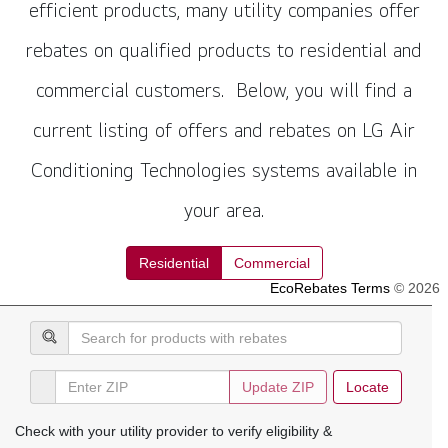
efficient products, many utility companies offer
rebates on qualified products to residential and
commercial customers. Below, you will find a
current listing of offers and rebates on LG Air
Conditioning Technologies systems available in
your area.
Residential
Commercial
EcoRebates Terms
© 2026
Update
ZIP
Locate
Check with your utility provider to verify eligibility &