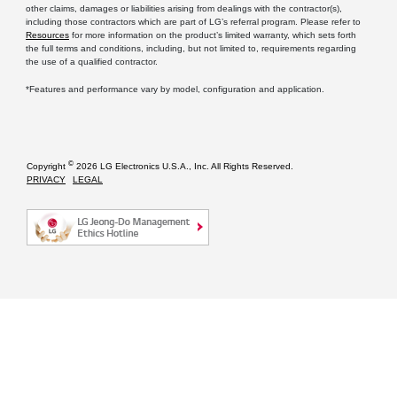
other claims, damages or liabilities arising from dealings with the contractor(s),
including those contractors which are part of LG’s referral program. Please refer to
Resources
for more information on the product’s limited warranty, which sets forth
the full terms and conditions, including, but not limited to, requirements regarding
the use of a qualified contractor.
*Features and performance vary by model, configuration and application.
©
Copyright
2026 LG Electronics U.S.A., Inc. All Rights Reserved.
PRIVACY
LEGAL