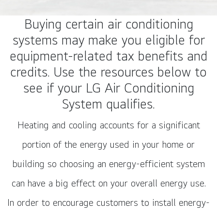
Buying certain air conditioning
systems may make you eligible for
equipment-related tax benefits and
credits. Use the resources below to
see if your LG Air Conditioning
System qualifies.
Heating and cooling accounts for a significant
portion of the energy used in your home or
building so choosing an energy-efficient system
can have a big effect on your overall energy use.
In order to encourage customers to install energy-