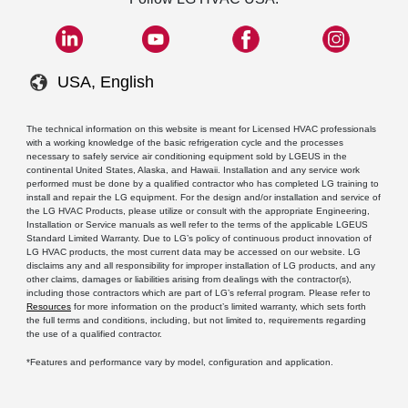
USA, English
The technical information on this website is meant for Licensed HVAC professionals
with a working knowledge of the basic refrigeration cycle and the processes
necessary to safely service air conditioning equipment sold by LGEUS in the
continental United States, Alaska, and Hawaii. Installation and any service work
performed must be done by a qualified contractor who has completed LG training to
install and repair the LG equipment. For the design and/or installation and service of
the LG HVAC Products, please utilize or consult with the appropriate Engineering,
Installation or Service manuals as well refer to the terms of the applicable LGEUS
Standard Limited Warranty. Due to LG’s policy of continuous product innovation of
LG HVAC products, the most current data may be accessed on our website. LG
disclaims any and all responsibility for improper installation of LG products, and any
other claims, damages or liabilities arising from dealings with the contractor(s),
including those contractors which are part of LG’s referral program. Please refer to
Resources
for more information on the product’s limited warranty, which sets forth
the full terms and conditions, including, but not limited to, requirements regarding
the use of a qualified contractor.
*Features and performance vary by model, configuration and application.