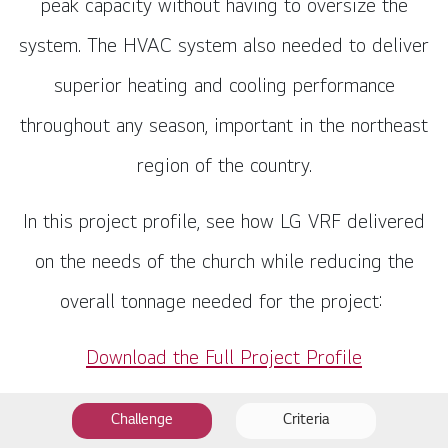
peak capacity without having to oversize the
system. The HVAC system also needed to deliver
superior heating and cooling performance
throughout any season, important in the northeast
region of the country.
In this project profile, see how LG VRF delivered
on the needs of the church while reducing the
overall tonnage needed for the project:
Download the Full Project Profile
Challenge
Criteria