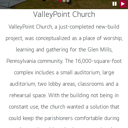
Go to slide 0
Go to slide 1
Go to slide 2
Pause C
Pla
ValleyPoint Church
ValleyPoint Church, a just-completed new-build
project, was conceptualized as a place of worship,
learning and gathering for the Glen Mills,
Pennsylvania community. The 16,000-square-foot
complex includes a small auditorium, large
auditorium, two lobby areas, classrooms and a
rehearsal space. With the building not being in
constant use, the church wanted a solution that
could keep the parishioners comfortable during