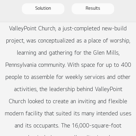
Solution
Results
ValleyPoint Church, a just-completed new-build
project, was conceptualized as a place of worship,
learning and gathering for the Glen Mills,
Pennsylvania community. With space for up to 400
people to assemble for weekly services and other
activities, the leadership behind ValleyPoint
Church looked to create an inviting and flexible
modern facility that suited its many intended uses
and its occupants. The 16,000-square-foot