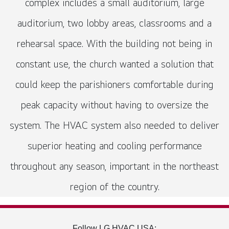
complex includes a small auditorium, large
auditorium, two lobby areas, classrooms and a
rehearsal space. With the building not being in
constant use, the church wanted a solution that
could keep the parishioners comfortable during
peak capacity without having to oversize the
system. The HVAC system also needed to deliver
superior heating and cooling performance
throughout any season, important in the northeast
region of the country.
Follow LG HVAC USA: