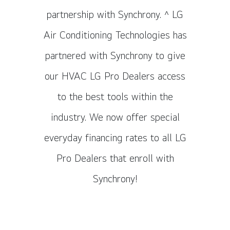
partnership with Synchrony. ^ LG
Air Conditioning Technologies has
partnered with Synchrony to give
our HVAC LG Pro Dealers access
to the best tools within the
industry. We now offer special
everyday financing rates to all LG
Pro Dealers that enroll with
Synchrony!