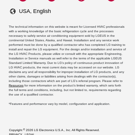
USA, English
The technical information on this website is meant for Licensed HVAC professionals
with a working knowledge of the basic refrigeration cycle and the processes
necessary to safely service air conditioning equipment sold by LGEUS in the
continental United States, Alaska, and Hawaii. Installation and any service work
performed must be done by a qualified contractor who has completed LG training to
install and repair the LG equipment. For the design and/or installation and service of
the LG HVAC Products, please utilize or consult with the appropriate Engineering,
Installation or Service manuals as well refer to the terms of the applicable LGEUS
Standard Limited Warranty. Due to LG’s policy of continuous product innovation of
LG HVAC products, the most current data may be accessed on our website. LG
disclaims any and all responsibility for improper installation of LG products, and any
other claims, damages or liabilities arising from dealings with the contractor(s),
including those contractors which are part of LG’s referral program. Please refer to
Resources
for more information on the product’s limited warranty, which sets forth
the full terms and conditions, including, but not limited to, requirements regarding
the use of a qualified contractor.
*Features and performance vary by model, configuration and application.
©
Copyright
2026 LG Electronics U.S.A., Inc. All Rights Reserved.
PRIVACY
LEGAL