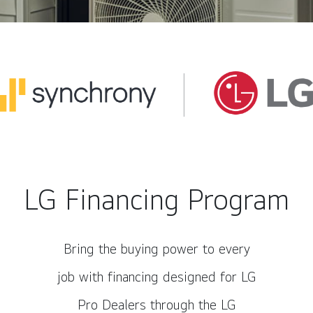
LG Financing Program
Bring the buying power to every
job with financing designed for LG
Pro Dealers through the LG