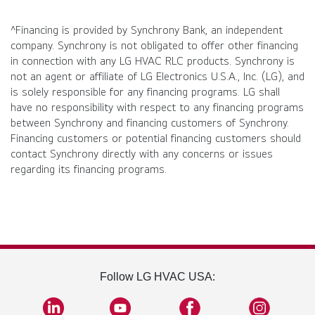
^Financing is provided by Synchrony Bank, an independent
company. Synchrony is not obligated to offer other financing
in connection with any LG HVAC RLC products. Synchrony is
not an agent or affiliate of LG Electronics U.S.A., Inc. (LG), and
is solely responsible for any financing programs. LG shall
have no responsibility with respect to any financing programs
between Synchrony and financing customers of Synchrony.
Financing customers or potential financing customers should
contact Synchrony directly with any concerns or issues
regarding its financing programs.
Follow LG HVAC USA: